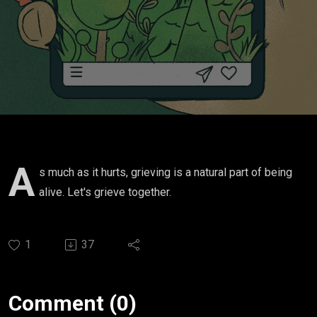
A
s much as it hurts, grieving is a natural part of being
alive. Let's grieve together.
1
37
Comment (0)