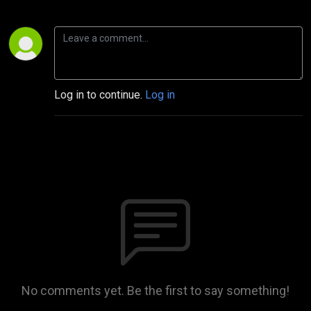
Log in to continue.
Log in
No comments yet. Be the first to say something!