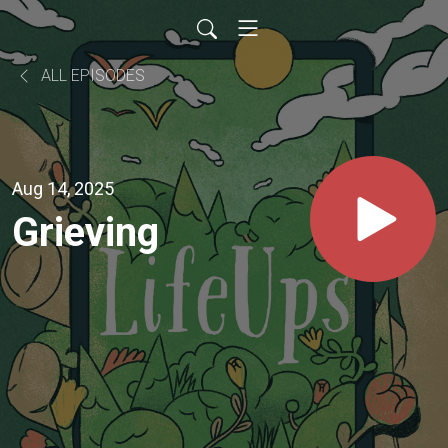
ALL EPISODES
Aug 14, 2025
Grieving