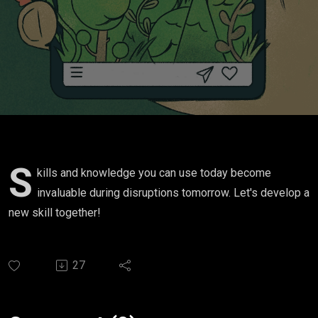
S
kills and knowledge you can use today become
invaluable during disruptions tomorrow. Let's develop a
new skill together!
27