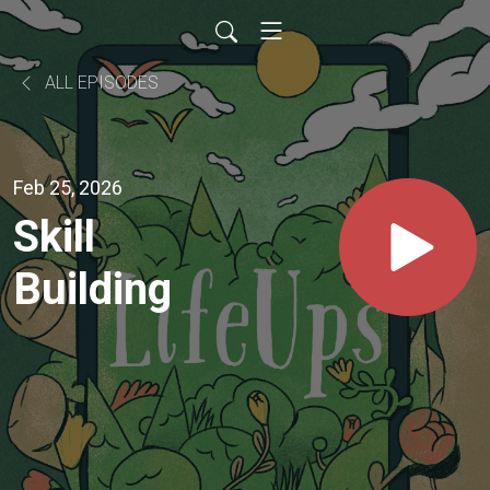
ALL EPISODES
Feb 25, 2026
Skill
Building