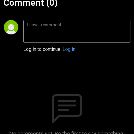
Comment (0)
Log in to continue.
Log in
No comments yet. Be the first to say something!